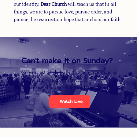
our identity.
Dear Church
will teach us that in all
things, we are to pursue love, pursue order, and
pursue the resurrection hope that anchors our faith.
Can't make it on Sunday?
No worries! Click the button here to join us
online and watch our service,
livestreamed on Facebook and YouTube.
Watch Live