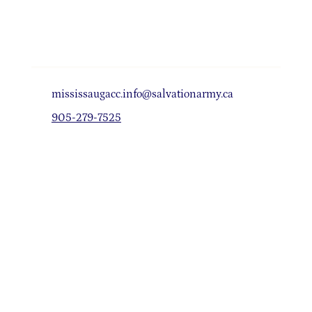
mississaugacc.info@salvationarmy.ca
905-279-7525