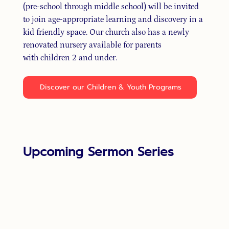
(pre-school through middle school) will be invited
to join age-appropriate learning and discovery in a
kid friendly space. Our church also has a newly
renovated nursery available for parents
with children 2 and under.
Discover our Children & Youth Programs
Upcoming Sermon Series