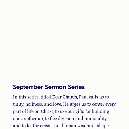
September Sermon Series
In this series, titled
Dear Church,
Paul calls us to
unity, holiness, and love. He urges us to center every
part of life on Christ, to use our gifts for building
one another up, to flee division and immorality,
and to let the cross—not human wisdom—shape