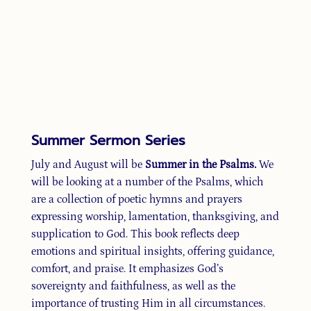
Summer Sermon Series
July and August will be
Summer in the Psalms.
We
will be looking at a number of the Psalms, which
are a collection of poetic hymns and prayers
expressing worship, lamentation, thanksgiving, and
supplication to God. This book reflects deep
emotions and spiritual insights, offering guidance,
comfort, and praise. It emphasizes God’s
sovereignty and faithfulness, as well as the
importance of trusting Him in all circumstances.