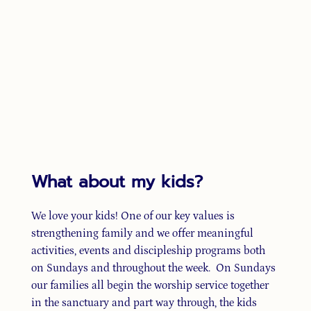
What about my kids?
We love your kids! One of our key values is
strengthening family and we offer meaningful
activities, events and discipleship programs both
on Sundays and throughout the week. On Sundays
our families all begin the worship service together
in the sanctuary and part way through, the kids