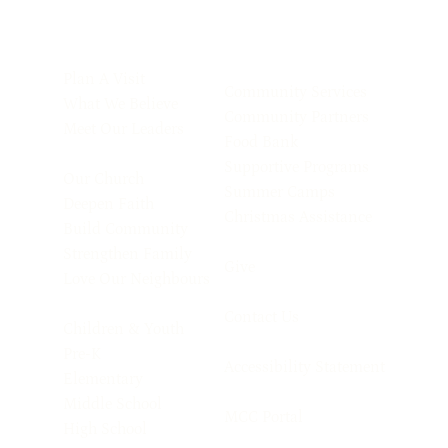
Plan A Visit
Community Services
What We Believe
Community Partners
Meet Our Leaders
Food Bank
Supportive Programs
Our Church
Summer Camps
Deepen Faith
Christmas Assistance
Build Community
Strengthen Family
Give
Love Our Neighbours
Contact Us
Children & Youth
Pre-K
Accessibility Statement
Elementary
Middle School
MCC Portal
High School