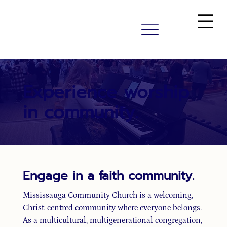
Experience worship
in community.
Engage in a faith community.
Mississauga Community Church is a welcoming,
Christ-centred community where everyone belongs.
As a multicultural, multigenerational congregation,