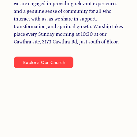
we are engaged in providing relevant experiences
and a genuine sense of community for all who
interact with us, as we share in support,
transformation, and spiritual growth. Worship takes
place every Sunday morning at 10:30 at our
Cawthra site, 3173 Cawthra Rd, just south of Bloor.
Explore Our Church