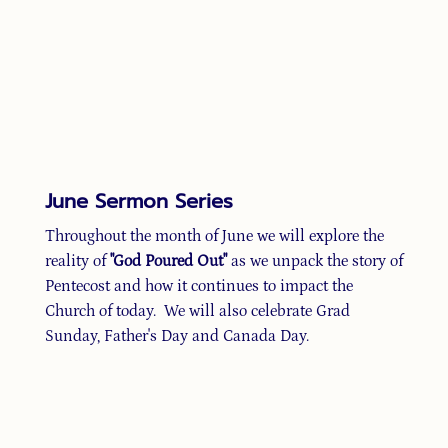
June Sermon Series
Throughout the month of June we will explore the
reality of
"God Poured Out"
as we unpack the story of
Pentecost and how it continues to impact the
Church of today. We will also celebrate Grad
Sunday, Father's Day and Canada Day.