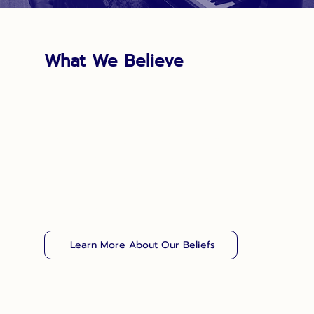
What We Believe
For Salvationists, belief and action have
always been intertwined. Our faith and
practice are rooted in the Bible, personal
experience and the Christian heritage.
Salvation Army doctrine is part of that
heritage, and it too is built upon the
foundation of the biblical text as interpreted
by the people of God.
Learn More About Our Beliefs