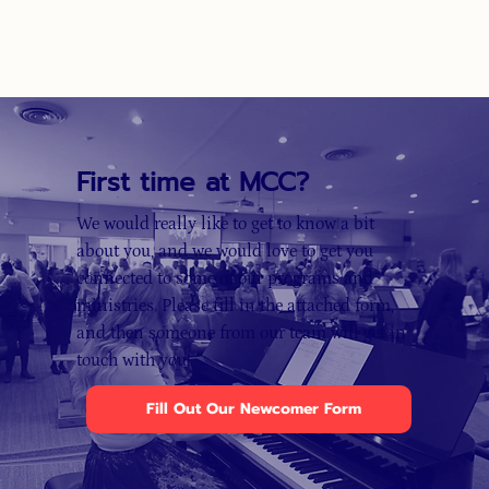
First time at MCC?
We would really like to get to know a bit
about you, and we would love to get you
connected to some of our programs and
ministries. Please fill in the attached form,
and then someone from our team will get in
touch with you!
Fill Out Our Newcomer Form