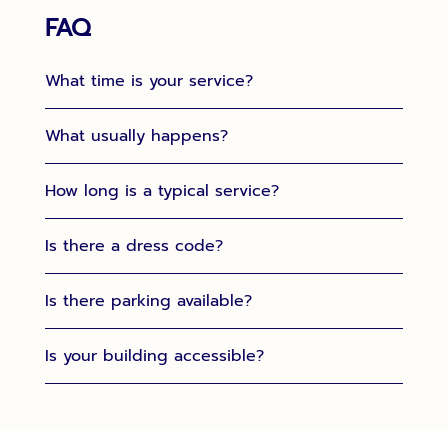
FAQ
What time is your service?
What usually happens?
How long is a typical service?
Is there a dress code?
Is there parking available?
Is your building accessible?