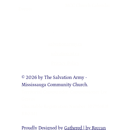
MCC Church Calendar
Events
salvationarmy.ca
salvationist.ca
Privacy Policy
© 2026 by The Salvation Army -
Mississauga Community Church.
Territorial Commander: Commissioner Lee
Graves
Charitable Registration Number: 107951618
RR0341
Proudly Designed by
Gathered | by Reccan