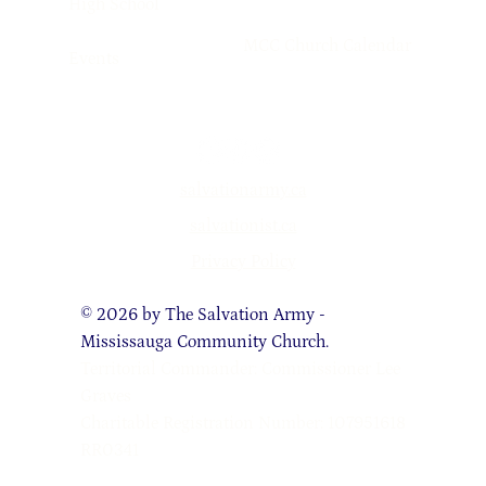
High School
MCC Church Calendar
Events
salvationarmy.ca
salvationist.ca
Privacy Policy
© 2026 by The Salvation Army -
Mississauga Community Church.
Territorial Commander: Commissioner Lee
Graves
Charitable Registration Number: 107951618
RR0341