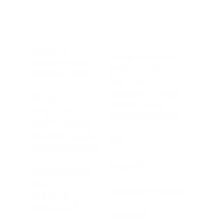
Plan A Visit
Community Services
What We Believe
Community Partners
Meet Our Leaders
Food Bank
Supportive Programs
Our Church
Summer Camps
Deepen Faith
Christmas Assistance
Build Community
Strengthen Family
Give
Love Our Neighbours
Contact Us
Children & Youth
Pre-K
Accessibility Statement
Elementary
Middle School
MCC Portal