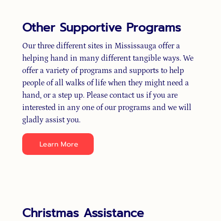
Other Supportive Programs
Our three different sites in Mississauga offer a
helping hand in many different tangible ways. We
offer a variety of programs and supports to help
people of all walks of life when they might need a
hand, or a step up. Please contact us if you are
interested in any one of our programs and we will
gladly assist you.
Learn More
Christmas Assistance