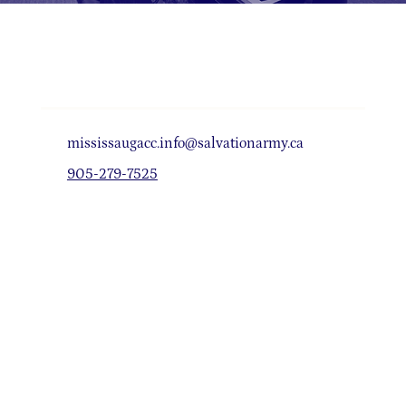
mississaugacc.info@salvationarmy.ca
905-279-7525