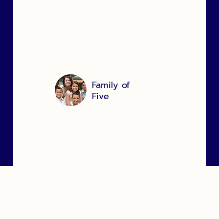
"We were so nervous to use a food bank,
but from the moment we arrived
everyone was so kind and caring, we
are so thankful for everything you have
done to assist us."
Family of
Five
Community Services
Clients