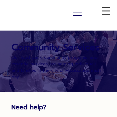
Community Services
Our food bank, community programs, and
essential services are helping individuals
and families in the city of Mississauga each
day.
Need help?