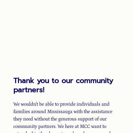
Thank you to our community
partners!
We wouldn't be able to provide individuals and
families around Mississauga with the assistance
they need without the generous support of our
community partners. We here at MCC want to