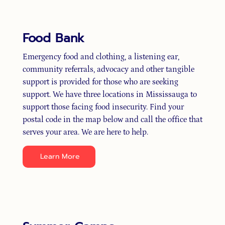
Food Bank
Emergency food and clothing, a listening ear,
community referrals, advocacy and other tangible
support is provided for those who are seeking
support. We have three locations in Mississauga to
support those facing food insecurity. Find your
postal code in the map below and call the office that
serves your area. We are here to help.
Learn More