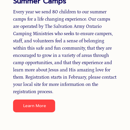
Summer Camps
Every year we send 80 children to our summer
camps for a life changing experience. Our camps
are operated by The Salvation Army Ontario
Camping Ministries who seeks to ensure campers,
staff, and volunteers feel a sense of belonging
within this safe and fun community, that they are
encouraged to grow in a variety of areas through
camp opportunities, and that they experience and
learn more about Jesus and His amazing love for
them. Registration starts in February, please contact
your local site for more information on the
registration process.
Learn More