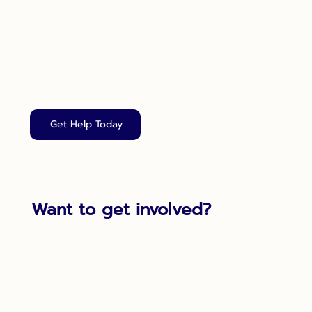
We offer practical support, resources, and guidance
to help you navigate life’s challenges. Whether you
need food assistance, counseling, or someone to talk
to, our team is here to listen and help. Don’t hesitate
to reach out today - click below to contact us and let
us walk this journey with you.
Get Help Today
Want to get involved?
We invite you to be a part of our volunteer
programs and outreach efforts, whether by
donating, or volunteering with community
programs. No matter your skills or availability,
there’s a place for you to make a real impact in the