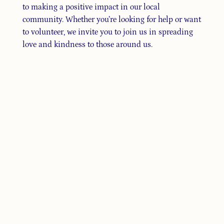
to making a positive impact in our local
community. Whether you’re looking for help or want
to volunteer, we invite you to join us in spreading
love and kindness to those around us.