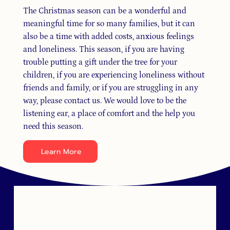
The Christmas season can be a wonderful and
meaningful time for so many families, but it can
also be a time with added costs, anxious feelings
and loneliness. This season, if you are having
trouble putting a gift under the tree for your
children, if you are experiencing loneliness without
friends and family, or if you are struggling in any
way, please contact us. We would love to be the
listening ear, a place of comfort and the help you
need this season.
Learn More