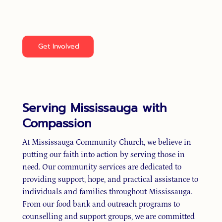
lives of those around us. Together, we can spread
kindness, faith, and hope throughout Mississauga.
Get Involved
Serving Mississauga with
Compassion
At Mississauga Community Church, we believe in
putting our faith into action by serving those in
need. Our community services are dedicated to
providing support, hope, and practical assistance to
individuals and families throughout Mississauga.
From our food bank and outreach programs to
counselling and support groups, we are committed