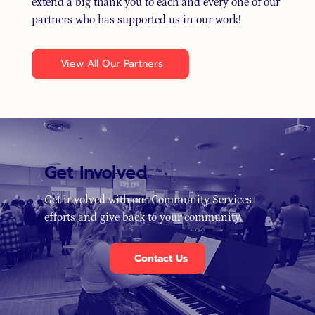
extend a big thank you to each and every one of our
partners who has supported us in our work!
View All Our Partners
Get Involved
Get involved with our Community Services
efforts and give back to your community.
Contact Us