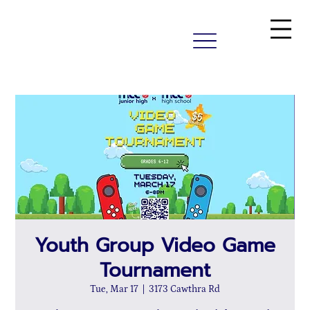
Youth Group Video Game
Tournament
Tue, Mar 17
  |  
3173 Cawthra Rd