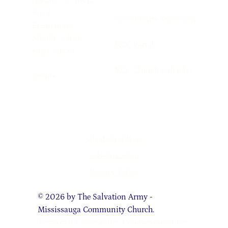
Children & Youth
Pre-K
Accessibility Statement
Elementary
Middle School
MCC Portal
High School
MCC Church Calendar
Events
salvationarmy.ca
salvationist.ca
Privacy Policy
© 2026 by The Salvation Army -
Mississauga Community Church.
Territorial Commander: Commissioner Lee