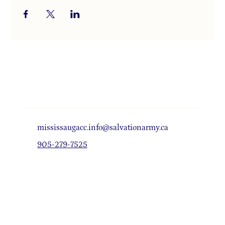
mississaugacc.info@salvationarmy.ca
905-279-7525