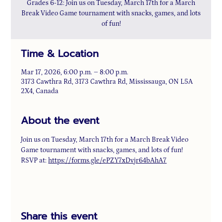
Grades 6-12: Join us on Tuesday, March 17th for a March
Break Video Game tournament with snacks, games, and lots
of fun!
Time & Location
Mar 17, 2026, 6:00 p.m. – 8:00 p.m.
3173 Cawthra Rd, 3173 Cawthra Rd, Mississauga, ON L5A
2X4, Canada
About the event
Join us on Tuesday, March 17th for a March Break Video 
Game tournament with snacks, games, and lots of fun! 
RSVP at: 
https://forms.gle/ePZY7xDvjr64bAhA7
Share this event