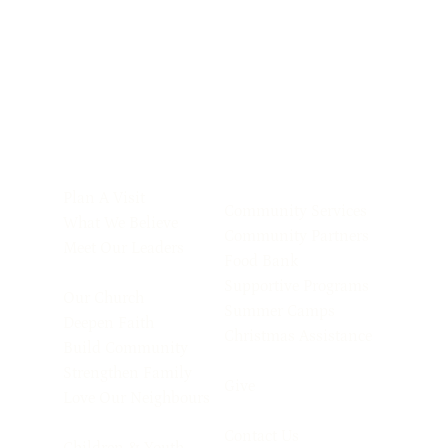
Plan A Visit
Community Services
What We Believe
Community Partners
Meet Our Leaders
Food Bank
Supportive Programs
Our Church
Summer Camps
Deepen Faith
Christmas Assistance
Build Community
Strengthen Family
Give
Love Our Neighbours
Contact Us