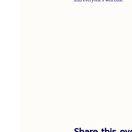
Share this ev