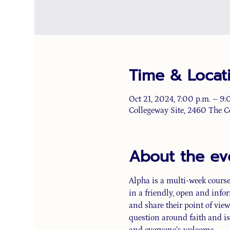
Time & Locat
Oct 21, 2024, 7:00 p.m. – 9:
Collegeway Site, 2460 The C
About the ev
Alpha is a multi-week course 
in a friendly, open and info
and share their point of view.
question around faith and is
and everyone’s welcome.