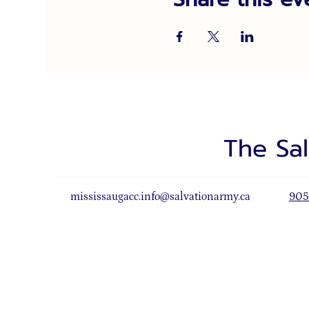
The Sa
mississaugacc.info@salvationarmy.ca
905