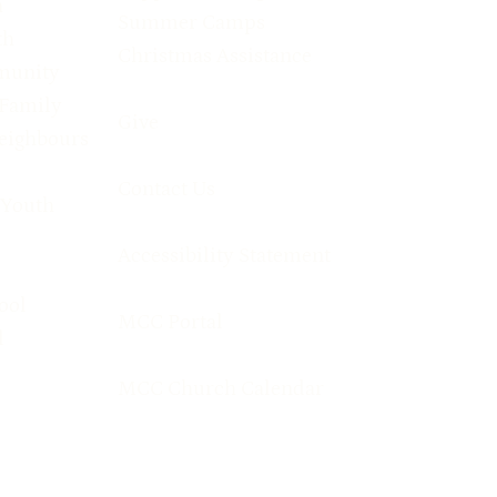
h
Summer Camps
th
Christmas Assistance
munity
 Family
Give
eighbours
Contact Us
 Youth
Accessibility Statement
ool
MCC Portal
l
MCC Church Calendar