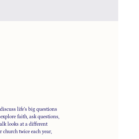
iscuss life’s big questions 
xplore faith, ask questions, 
alk looks at a different 
 church twice each year, 