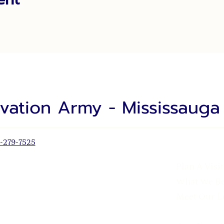
lvation Army - Mississaug
-279-7525
Plan A Visit
What We Be
Meet Our L