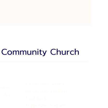
a Community Church
Community Services
lieve
Community Partners
eaders
Food Bank
Supportive Programs