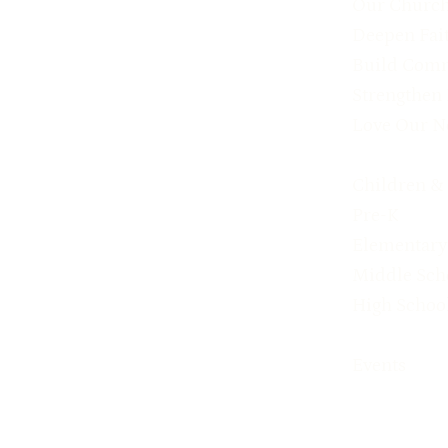
Our Churc
Deepen Fai
Build Com
Strengthen
Love Our N
Children &
Pre-K
Elementary
Middle Sch
High Schoo
Events