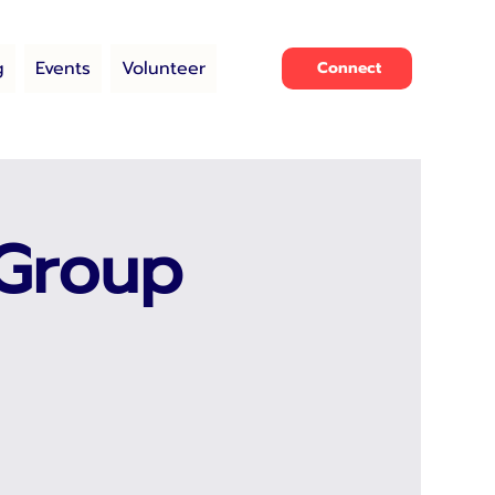
g
Events
Volunteer
Connect
 Group