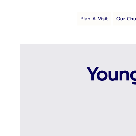
Plan A Visit
Our Chu
Young