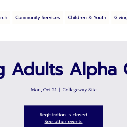
rch
Community Services
Children & Youth
Givin
 Adults Alpha
Mon, Oct 21
  |  
Collegeway Site
Registration is closed
See other events