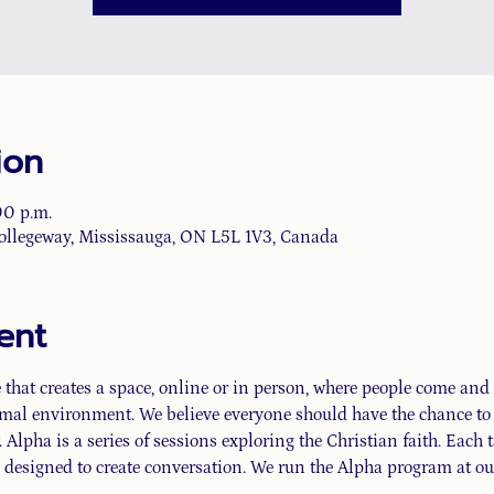
ion
00 p.m.
ollegeway, Mississauga, ON L5L 1V3, Canada
ent
that creates a space, online or in person, where people come and d
rmal environment. We believe everyone should have the chance to e
 Alpha is a series of sessions exploring the Christian faith. Each t
 designed to create conversation. We run the Alpha program at our