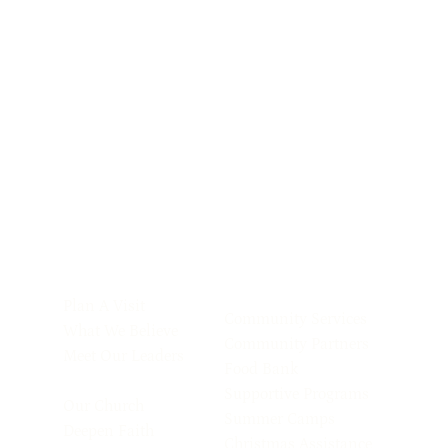
Plan A Visit
Community Services
What We Believe
Community Partners
Meet Our Leaders
Food Bank
Supportive Programs
Our Church
Summer Camps
Deepen Faith
Christmas Assistance