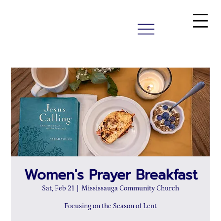
Women's Prayer Breakfast
Sat, Feb 21
  |  
Mississauga Community Church
Focusing on the Season of Lent