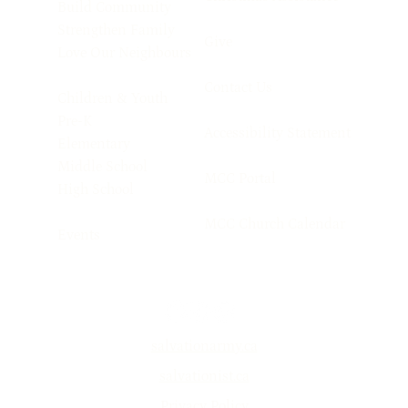
Build Community
Strengthen Family
Give
Love Our Neighbours
Contact Us
Children & Youth
Pre-K
Accessibility Statement
Elementary
Middle School
MCC Portal
High School
MCC Church Calendar
Events
salvationarmy.ca
salvationist.ca
Privacy Policy