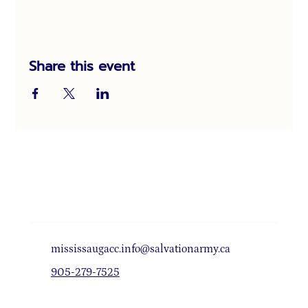
Share this event
mississaugacc.info@salvationarmy.ca
905-279-7525