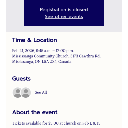
Registration is closed
See other events
Time & Location
Feb 21, 2026, 9:45 a.m. – 12:00 p.m.
Mississauga Community Church, 3173 Cawthra Rd,
Mississauga, ON L5A 2X4, Canada
Guests
See All
About the event
Tickets available for $5.00 at church on Feb 1, 8, 15