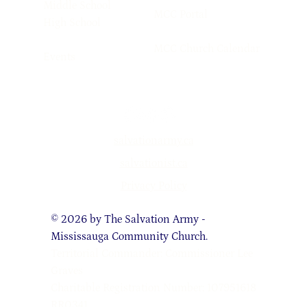
Middle School
MCC Portal
High School
MCC Church Calendar
Events
salvationarmy.ca
salvationist.ca
Privacy Policy
© 2026 by The Salvation Army -
Mississauga Community Church.
Territorial Commander: Commissioner Lee
Graves
Charitable Registration Number: 107951618
RR0341