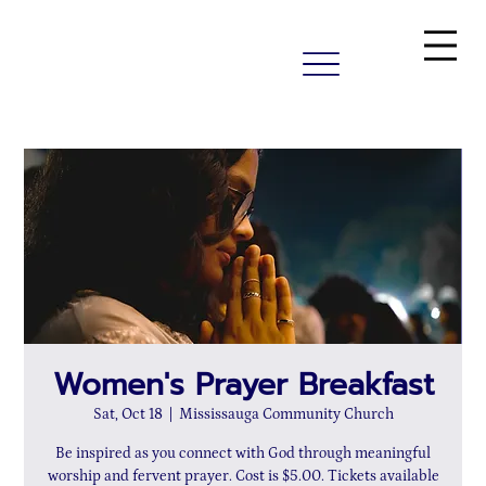
Women's Prayer Breakfast
Sat, Oct 18
  |  
Mississauga Community Church
Be inspired as you connect with God through meaningful
worship and fervent prayer. Cost is $5.00. Tickets available