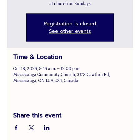
at church on Sundays
Registration is closed
See other events
Time & Location
Oct 18, 2025, 9:45 a.m. – 12:00 p.m.
Mississauga Community Church, 3173 Cawthra Rd,
Mississauga, ON L5A 2X4, Canada
Share this event