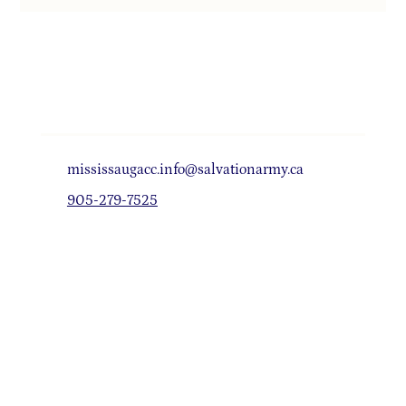
mississaugacc.info@salvationarmy.ca
905-279-7525