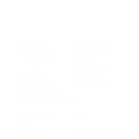
Plan A Visit
Community Services
What We Believe
Community Partners
Meet Our Leaders
Food Bank
Supportive Programs
Our Church
Summer Camps
Deepen Faith
Christmas Assistance
Build Community
Strengthen Family
Give
Love Our Neighbours
Contact Us
Children & Youth
Pre-K
Accessibility Statement
Elementary