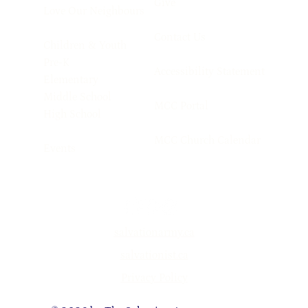
Give
Love Our Neighbours
Contact Us
Children & Youth
Pre-K
Accessibility Statement
Elementary
Middle School
MCC Portal
High School
MCC Church Calendar
Events
salvationarmy.ca
salvationist.ca
Privacy Policy