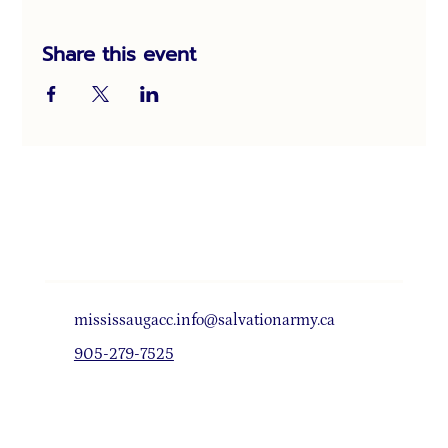
Share this event
mississaugacc.info@salvationarmy.ca
905-279-7525