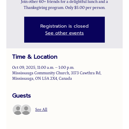
Join other 60+ friends for a delightful lunch and a
Thanksgiving program. Only $5.00 per person.
Registration is closed
See other events
Time & Location
Oct 09, 2025, 11:00 a.m. – 1:00 p.m.
Mississauga Community Church, 3173 Cawthra Rd,
Mississauga, ON L5A 2X4, Canada
Guests
See All