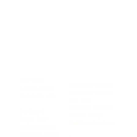
Plan A Visit
Community Services
What We Believe
Community Partners
Meet Our Leaders
Food Bank
Supportive Programs
Our Church
Summer Camps
Deepen Faith
Christmas Assistance
Build Community
Strengthen Family