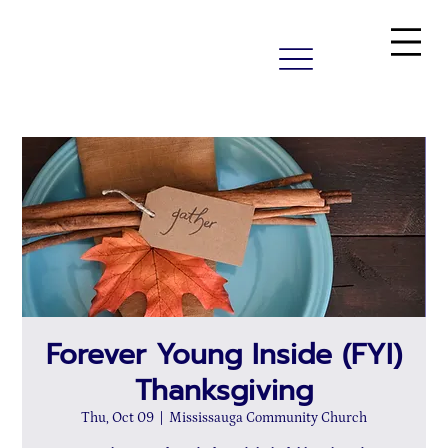
Forever Young Inside (FYI)
Thanksgiving
Thu, Oct 09
  |  
Mississauga Community Church