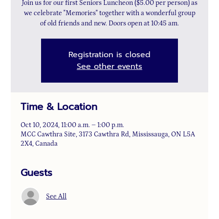
Join us for our first Seniors Luncheon ($5.00 per person) as
we celebrate "Memories" together with a wonderful group
of old friends and new. Doors open at 10:45 am.
Registration is closed
See other events
Time & Location
Oct 10, 2024, 11:00 a.m. – 1:00 p.m.
MCC Cawthra Site, 3173 Cawthra Rd, Mississauga, ON L5A
2X4, Canada
Guests
See All