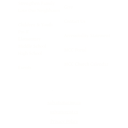
Strengthen Family
Give
Love Our Neighbours
Contact Us
Children & Youth
Pre-K
Accessibility Statement
Elementary
Middle School
MCC Portal
High School
MCC Church Calendar
Events
salvationarmy.ca
salvationist.ca
Privacy Policy