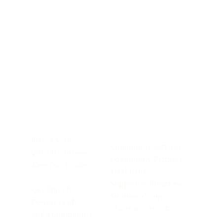
Plan A Visit
Community Services
What We Believe
Community Partners
Meet Our Leaders
Food Bank
Supportive Programs
Our Church
Summer Camps
Deepen Faith
Christmas Assistance
Build Community