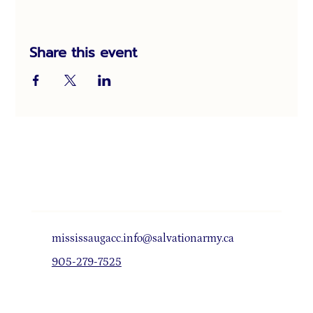
Share this event
mississaugacc.info@salvationarmy.ca
905-279-7525