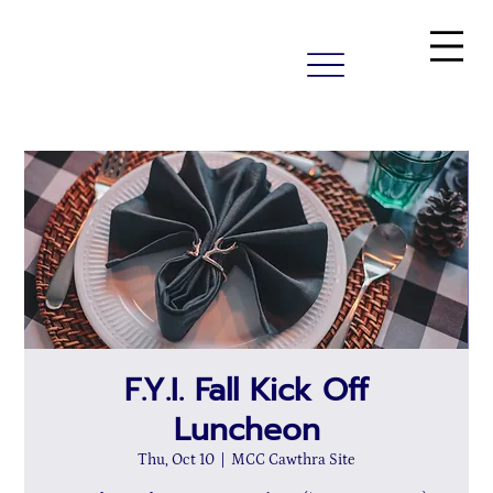
F.Y.I. Fall Kick Off
Luncheon
Thu, Oct 10
  |  
MCC Cawthra Site