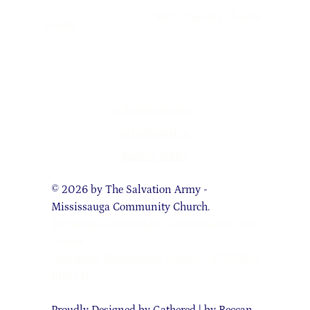
MCC Church Calendar
Events
salvationarmy.ca
salvationist.ca
Privacy Policy
© 2026 by The Salvation Army -
Mississauga Community Church.
Territorial Commander: Commissioner Lee
Graves
Charitable Registration Number: 107951618
RR0341
Proudly Designed by
Gathered | by Reccan