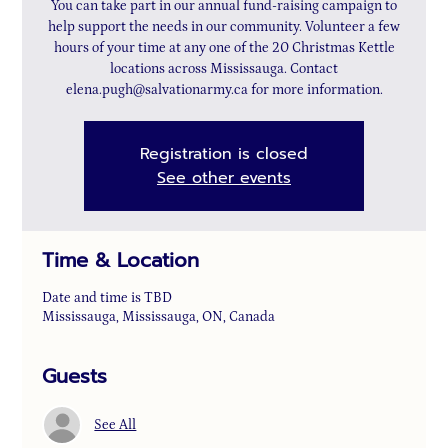
You can take part in our annual fund-raising campaign to
help support the needs in our community. Volunteer a few
hours of your time at any one of the 20 Christmas Kettle
locations across Mississauga. Contact
elena.pugh@salvationarmy.ca for more information.
Registration is closed
See other events
Time & Location
Date and time is TBD
Mississauga, Mississauga, ON, Canada
Guests
See All