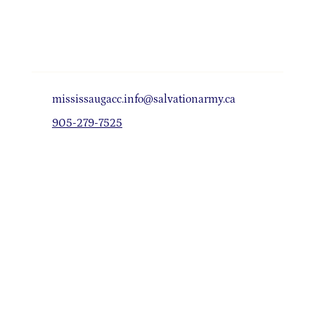
mississaugacc.info@salvationarmy.ca
905-279-7525