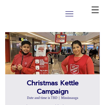
Christmas Kettle
Campaign
Date and time is TBD
  |  
Mississauga