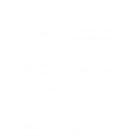
Plan A Visit
Community Services
What We Believe
Community Partners
Meet Our Leaders
Food Bank
Supportive Programs
Our Church
Summer Camps
Deepen Faith
Christmas Assistance
Build Community
Strengthen Family
Give
Love Our Neighbours
Contact Us
Children & Youth
Pre-K
Accessibility Statement
Elementary
Middle School
MCC Portal
High School