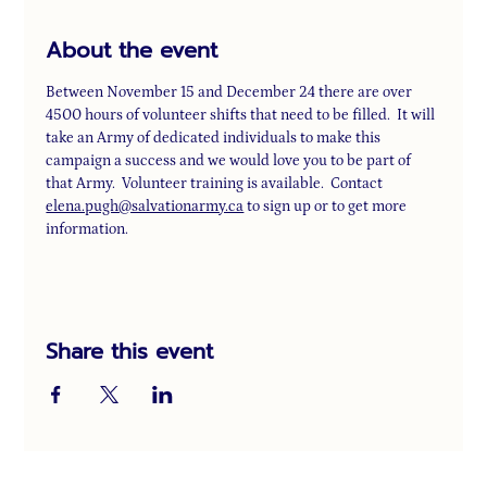
About the event
Between November 15 and December 24 there are over 
4500 hours of volunteer shifts that need to be filled.  It will 
take an Army of dedicated individuals to make this 
campaign a success and we would love you to be part of 
that Army.  Volunteer training is available.  Contact 
elena.pugh@salvationarmy.ca
 to sign up or to get more 
information.
Share this event